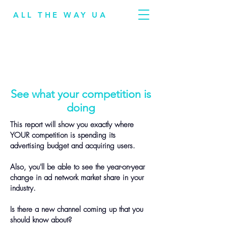
ALL THE WAY UA
See what your competition is
doing
This report will show you exactly where
YOUR competition is spending its
advertising budget and acquiring users.
Also, you'll be able to see the year-on-year
change in ad network market share in your
industry.
Is there a new channel coming up that you
should know about?