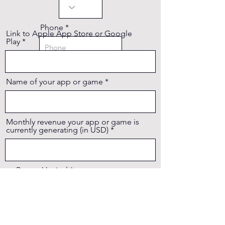
Phone
Link to Apple App Store or Google
Play
Name of your app or game
Monthly revenue your app or game is
currently generating (in USD)
Report Vertical
Report Platform