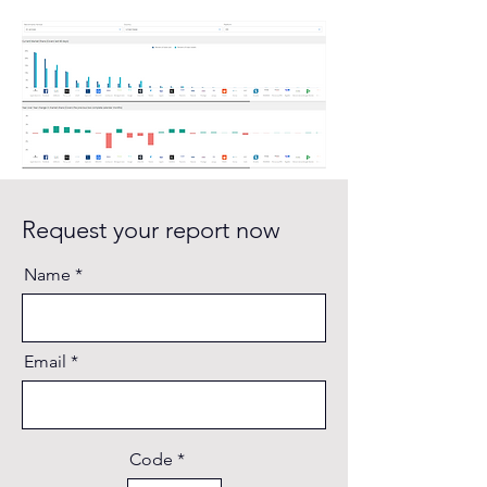
Request your report now
Name
Email
Code